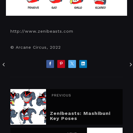
http://www.zenibeasts.com
© Arcane Circus, 2022
PREVIOUS
Zenibeasts: Mashibuni
Key Poses