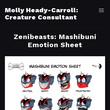
Molly Heady-Carroll:
Creature Consultant
Zenibeasts: Mashibuni
Emotion Sheet