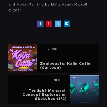
and Model Painting by Molly Heady-Carroll.
© 2024
PREVIOUS
Zenibeasts: Kaiju Cutie
(Cartoon)
NEXT
Twilight Monarch
Concept Exploration
Sketches (1/2)