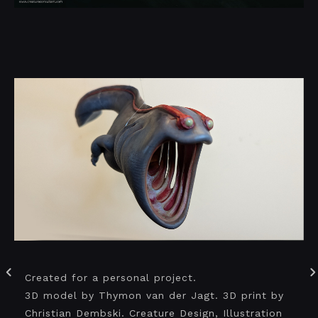
Created for a personal project.
3D model by Thymon van der Jagt. 3D print by
Christian Dembski. Creature Design, Illustration