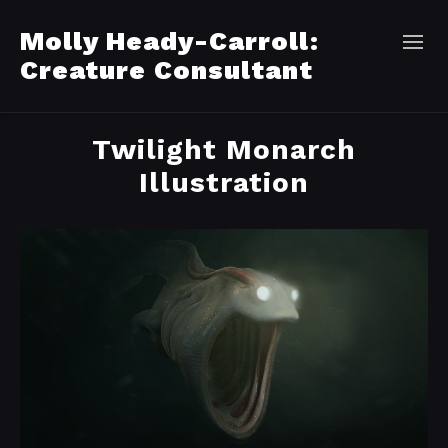
Molly Heady-Carroll:
Creature Consultant
Twilight Monarch
Illustration