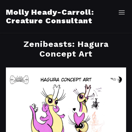
Molly Heady-Carroll:
Creature Consultant
Zenibeasts: Hagura
Concept Art