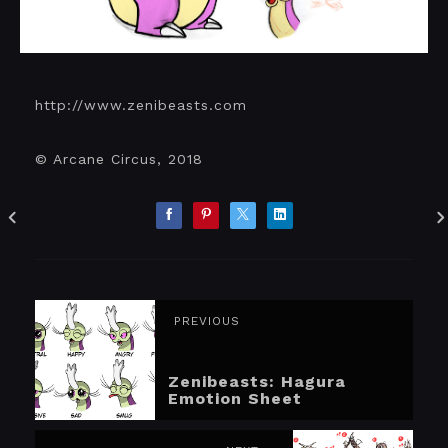
http://www.zenibeasts.com
© Arcane Circus, 2018
PREVIOUS
Zenibeasts: Hagura
Emotion Sheet